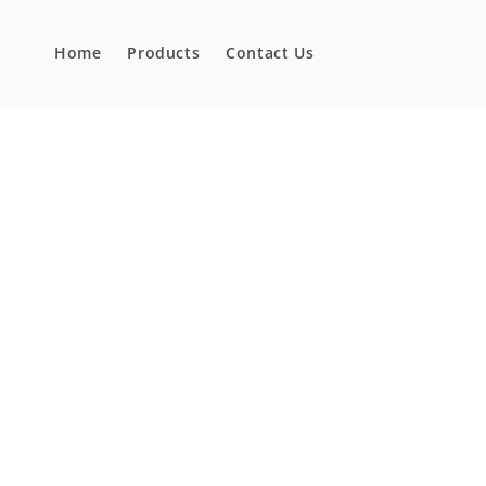
Skip to
content
Home
Products
Contact Us