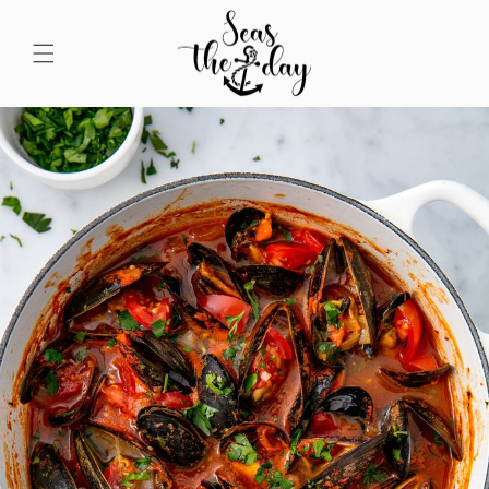
Skip to
content