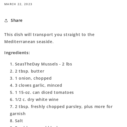
MARCH 22, 2023
Share
This dish will transport you straight to the
Mediterranean seaside.
Ingredients:
SeasTheDay Mussels - 2 lbs
2 tbsp. butter
1 onion, chopped
3 cloves garlic, minced
1 15-oz. can diced tomatoes
1/2 c. dry white wine
2 tbsp. freshly chopped parsley, plus more for
garnish
Salt