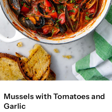
Mussels with Tomatoes and
Garlic