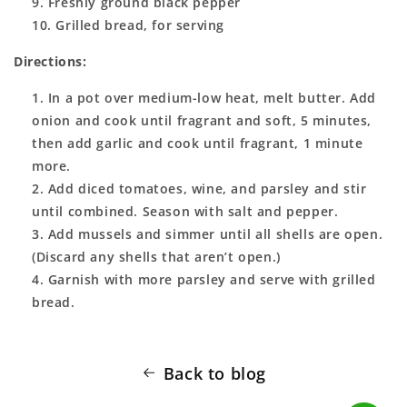
Freshly ground black pepper
Grilled bread, for serving
Directions:
In a pot over medium-low heat, melt butter. Add
onion and cook until fragrant and soft, 5 minutes,
then add garlic and cook until fragrant, 1 minute
more.
Add diced tomatoes, wine, and parsley and stir
until combined. Season with salt and pepper.
Add mussels and simmer until all shells are open.
(Discard any shells that aren’t open.)
Garnish with more parsley and serve with grilled
bread.
Back to blog